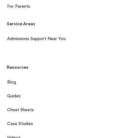
For Parents
Service Areas
Admissions Support Near You
Resources
Blog
Guides
Cheat Sheets
Case Studies
Videos