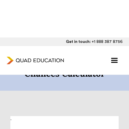
Get in touch:
+1 888 387 8756
The College Admission
Chances Calculator