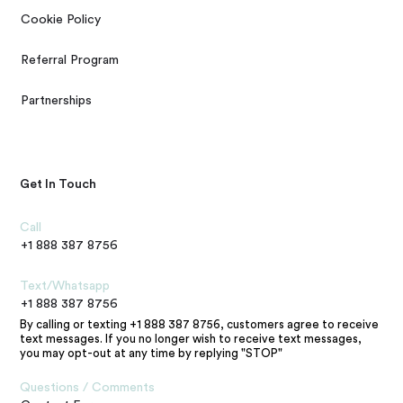
Cookie Policy
Referral Program
Partnerships
Get In Touch
Call
+1 888 387 8756
Text/Whatsapp
+1 888 387 8756
By calling or texting +1 888 387 8756, customers agree to receive
text messages. If you no longer wish to receive text messages,
you may opt-out at any time by replying "STOP"
Questions / Comments