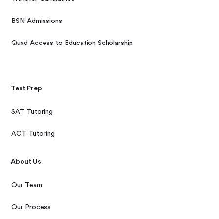
BSN Admissions
Quad Access to Education Scholarship
Test Prep
SAT Tutoring
ACT Tutoring
About Us
Our Team
Our Process