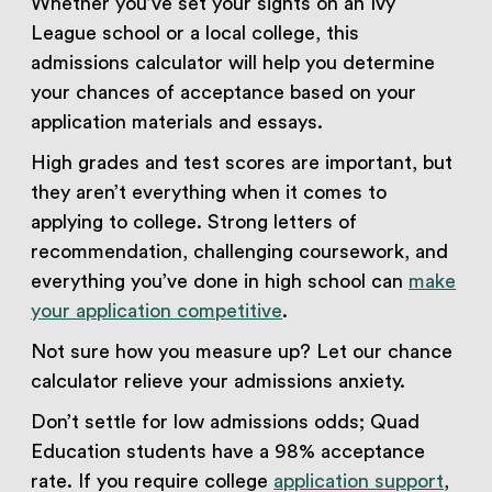
Whether you’ve set your sights on an Ivy
League school or a local college, this
admissions calculator will help you determine
your chances of acceptance based on your
application materials and essays.
High grades and test scores are important, but
they aren’t everything when it comes to
applying to college. Strong letters of
recommendation, challenging coursework, and
everything you’ve done in high school can
make
your application competitive
.
Not sure how you measure up? Let our chance
calculator relieve your admissions anxiety.
Don’t settle for low admissions odds; Quad
Education students have a 98% acceptance
rate. If you require college
application support
,