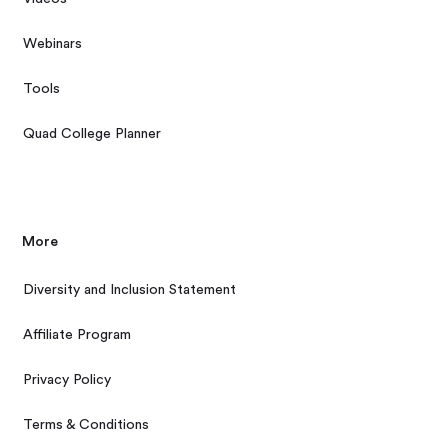
Webinars
Tools
Quad College Planner
More
Diversity and Inclusion Statement
Affiliate Program
Privacy Policy
Terms & Conditions