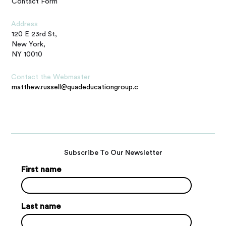
Contact Form
Address
120 E 23rd St,
New York,
NY 10010
Contact the Webmaster
matthew.russell@quadeducationgroup.com
Subscribe To Our Newsletter
First name
Last name