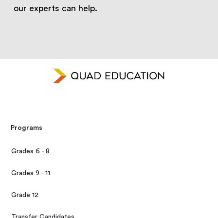
our experts can help.
Programs
Grades 6 - 8
Grades 9 - 11
Grade 12
Transfer Candidates