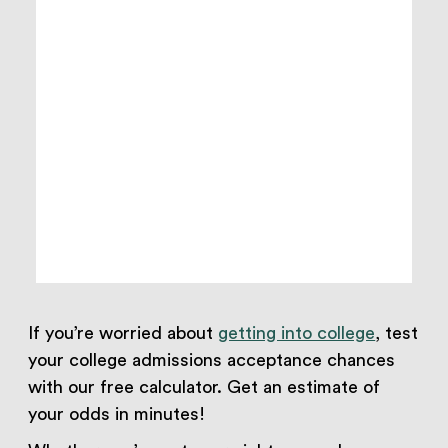
If you’re worried about
getting into college
, test
your college admissions acceptance chances
with our free calculator. Get an estimate of
your odds in minutes!