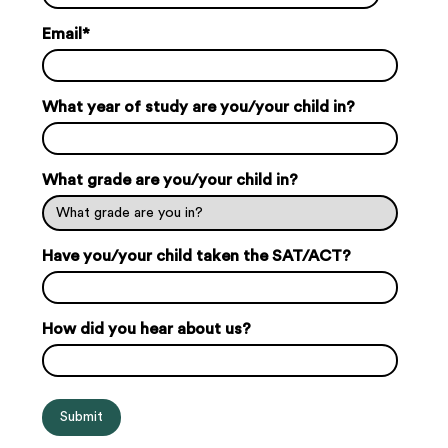
Email
*
What year of study are you/your child in?
What grade are you/your child in?
Have you/your child taken the SAT/ACT?
How did you hear about us?