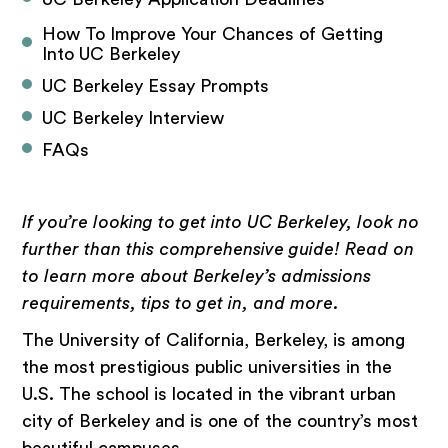
How To Improve Your Chances of Getting 
Into UC Berkeley
UC Berkeley Essay Prompts
UC Berkeley Interview
FAQs
If you’re looking to get into UC Berkeley, look no
further than this comprehensive guide! Read on
to learn more about Berkeley’s admissions
requirements, tips to get in, and more.
The University of California, Berkeley, is among
the most prestigious public universities in the
U.S. The school is located in the vibrant urban
city of Berkeley and is one of the country’s most