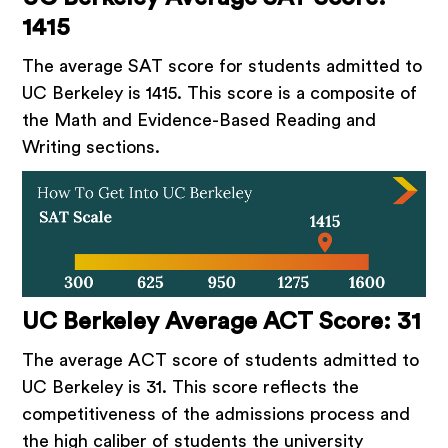
1415
The average SAT score for students admitted to
UC Berkeley is 1415. This score is a composite of
the Math and Evidence-Based Reading and
Writing sections.
UC Berkeley Average ACT Score: 31
The average ACT score of students admitted to
UC Berkeley is 31. This score reflects the
competitiveness of the admissions process and
the high caliber of students the university