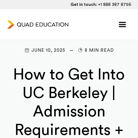
Get in touch:
+1 888 387 8756
JUNE 10, 2025
8 MIN READ
How to Get Into
UC Berkeley |
Admission
Requirements +