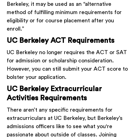
Berkeley, it may be used as an “alternative
method of fulfilling minimum requirements for
eligibility or for course placement after you
enroll.”
UC Berkeley ACT Requirements
UC Berkeley no longer requires the ACT or SAT
for admission or scholarship consideration.
However, you can still submit your ACT score to
bolster your application.
UC Berkeley Extracurricular
Activities Requirements
There aren’t any specific requirements for
extracurriculars at UC Berkeley, but Berkeley’s
admissions officers like to see what you're
passionate about outside of classes. Joining