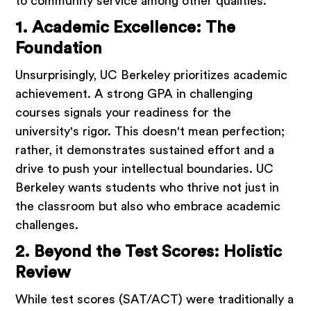
to community service among other qualities.
1. Academic Excellence: The
Foundation
Unsurprisingly, UC Berkeley prioritizes academic
achievement. A strong GPA in challenging
courses signals your readiness for the
university's rigor. This doesn't mean perfection;
rather, it demonstrates sustained effort and a
drive to push your intellectual boundaries. UC
Berkeley wants students who thrive not just in
the classroom but also who embrace academic
challenges.
2. Beyond the Test Scores: Holistic
Review
While test scores (SAT/ACT) were traditionally a