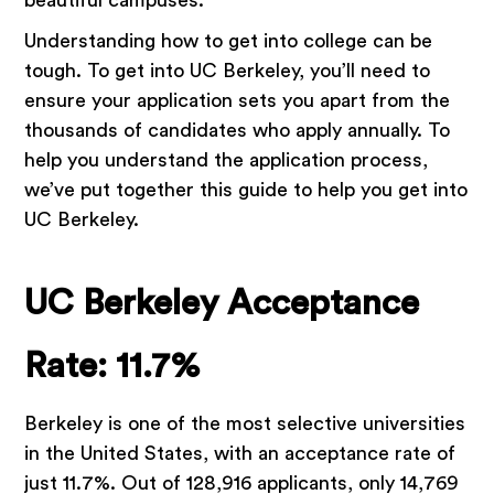
beautiful campuses.
Understanding how to get into college can be
tough. To get into UC Berkeley, you’ll need to
ensure your application sets you apart from the
thousands of candidates who apply annually. To
help you understand the application process,
we’ve put together this guide to help you get into
UC Berkeley.
UC Berkeley Acceptance
Rate: 11.7%
Berkeley is one of the most selective universities
in the United States, with an acceptance rate of
just 11.7%. Out of 128,916 applicants, only 14,769