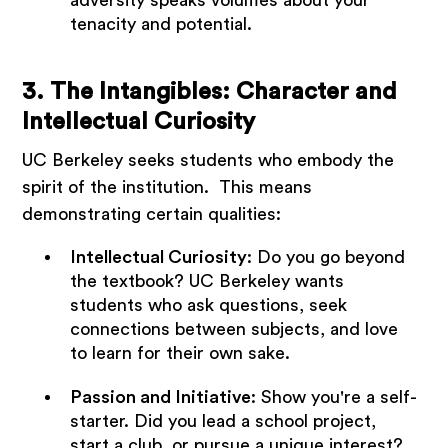
tenacity and potential.
3. The Intangibles: Character and
Intellectual Curiosity
UC Berkeley seeks students who embody the
spirit of the institution. This means
demonstrating certain qualities:
Intellectual Curiosity
: Do you go beyond
the textbook? UC Berkeley wants
students who ask questions, seek
connections between subjects, and love
to learn for their own sake.
Passion and Initiative
: Show you're a self-
starter. Did you lead a school project,
start a club, or pursue a unique interest?