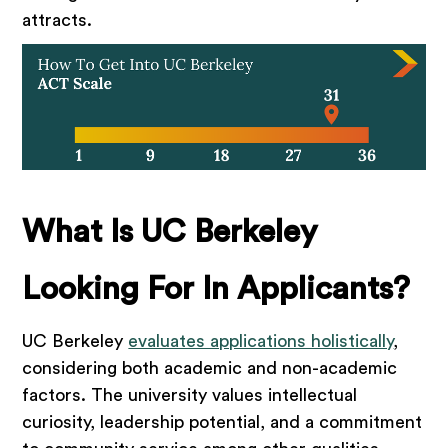
attracts.
What Is UC Berkeley
Looking For In Applicants?
UC Berkeley
evaluates applications holistically
,
considering both academic and non-academic
factors. The university values intellectual
curiosity, leadership potential, and a commitment