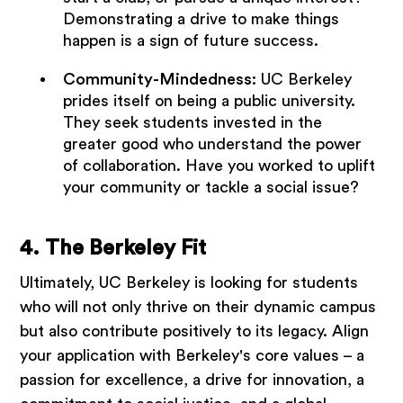
Demonstrating a drive to make things
happen is a sign of future success.
Community-Mindedness
: UC Berkeley
prides itself on being a public university.
They seek students invested in the
greater good who understand the power
of collaboration. Have you worked to uplift
your community or tackle a social issue?
4. The Berkeley Fit
Ultimately, UC Berkeley is looking for students
who will not only thrive on their dynamic campus
but also contribute positively to its legacy. Align
your application with Berkeley's core values – a
passion for excellence, a drive for innovation, a