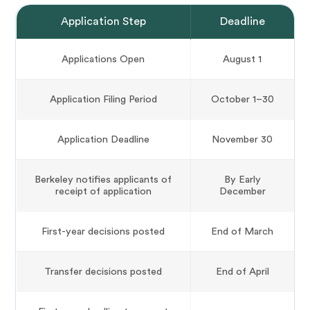
Application Step
Deadline
Applications Open
August 1
Application Filing Period
October 1–30
Application Deadline
November 30
Berkeley notifies applicants of
By Early
receipt of application
December
First-year decisions posted
End of March
Transfer decisions posted
End of April