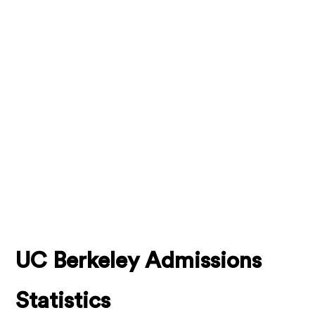
UC Berkeley Admissions
Statistics