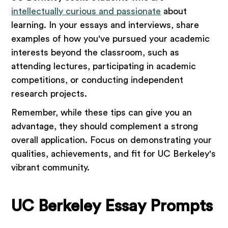
intellectually curious and passionate
about
learning. In your essays and interviews, share
examples of how you've pursued your academic
interests beyond the classroom, such as
attending lectures, participating in academic
competitions, or conducting independent
research projects.
Remember, while these tips can give you an
advantage, they should complement a strong
overall application. Focus on demonstrating your
qualities, achievements, and fit for UC Berkeley's
vibrant community.
UC Berkeley Essay Prompts