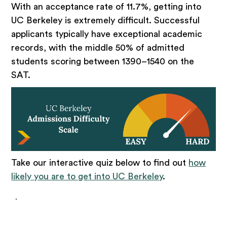
With an acceptance rate of 11.7%, getting into
UC Berkeley is extremely difficult. Successful
applicants typically have exceptional academic
records, with the middle 50% of admitted
students scoring between 1390–1540 on the
SAT.
Take our interactive quiz below to find out
how
likely you are to get into UC Berkeley
.