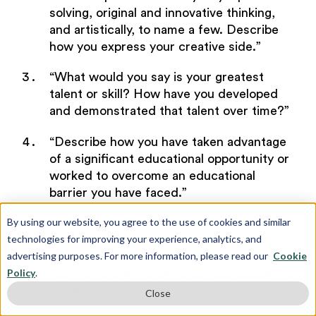
solving, original and innovative thinking,
and artistically, to name a few. Describe
how you express your creative side.”
“What would you say is your greatest
talent or skill? How have you developed
and demonstrated that talent over time?”
“Describe how you have taken advantage
of a significant educational opportunity or
worked to overcome an educational
barrier you have faced.”
By using our website, you agree to the use of cookies and similar
“Describe the most significant challenge
technologies for improving your experience, analytics, and
you have faced and the steps you have
advertising purposes. For more information, please read our
Cookie
taken to overcome this challenge. How
Policy
.
has this challenge affected your academic
achievement?”
Close