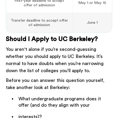
First-year deadline to accept
May 1 or May 15
offer of admission
Transfer deadline to accept offer
June 1
of admission
Should I Apply to UC Berkeley?
You aren't alone if you’re second-guessing
whether you should apply to UC Berkeley. It’s
normal to have doubts when you’re narrowing
down the list of colleges you’ll apply to.
Before you can answer this question yourself,
take another look at Berkeley:
What undergraduate programs does it
offer (and do they align with your
interests)?