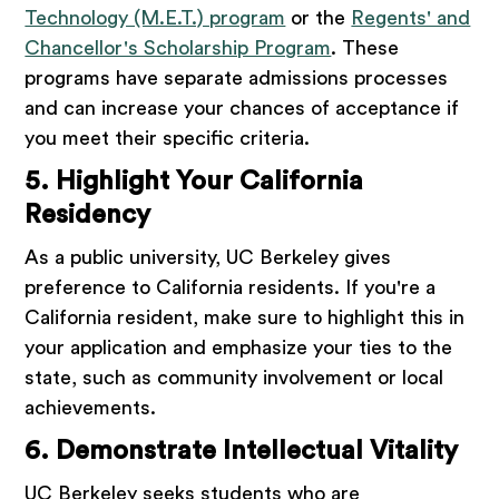
Technology (M.E.T.) program
or the
Regents' and
Chancellor's Scholarship Program
. These
programs have separate admissions processes
and can increase your chances of acceptance if
you meet their specific criteria.
5. Highlight Your California
Residency
As a public university, UC Berkeley gives
preference to California residents. If you're a
California resident, make sure to highlight this in
your application and emphasize your ties to the
state, such as community involvement or local
achievements.
6. Demonstrate Intellectual Vitality
UC Berkeley seeks students who are