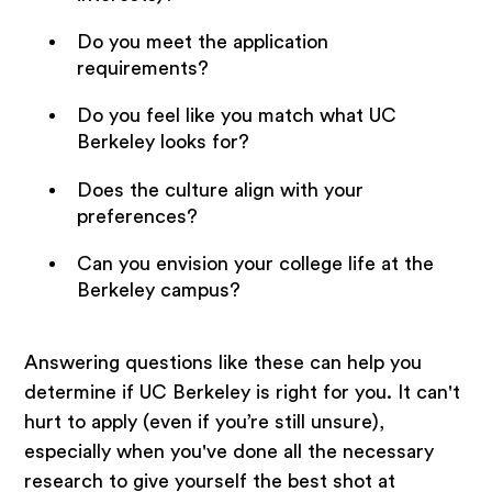
Do you meet the application
requirements?
Do you feel like you match what UC
Berkeley looks for?
Does the culture align with your
preferences?
Can you envision your college life at the
Berkeley campus?
Answering questions like these can help you
determine if UC Berkeley is right for you. It can't
hurt to apply (even if you’re still unsure),
especially when you've done all the necessary
research to give yourself the best shot at