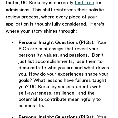
factor, UC Berkeley is currently
test-free
for
admissions. This shift reinforces their holistic
review process, where every piece of your
application is thoughtfully considered. Here's
where your story shines through:
Personal Insight Questions (PIQs)
: Your
PIQs are mini-essays that reveal your
personality, values, and passions. Don't
just list accomplishments; use them to
demonstrate who you are and what drives
you. How do your experiences shape your
goals? What lessons have failures taught
you? UC Berkeley seeks students with
self-awareness, resilience, and the
potential to contribute meaningfully to
campus life.
Personal Insight Questions (PIQs)
: Your