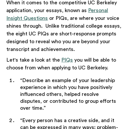
When it comes to the competitive UC Berkeley
application, your essays, known as
Personal
Insight Questions
or PIQs, are where your voice
shines through. Unlike traditional college essays,
the eight UC PIQs are short-response prompts
designed to reveal who you are beyond your
transcript and achievements.
Let's take a look at the
PIQs
you will be able to
choose from when applying to UC Berkeley.
“Describe an example of your leadership
experience in which you have positively
influenced others, helped resolve
disputes, or contributed to group efforts
over time.”
“Every person has a creative side, and it
can be expressed in many ways: problem-