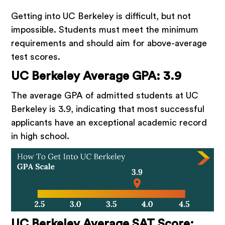
Getting into UC Berkeley is difficult, but not
impossible. Students must meet the minimum
requirements and should aim for above-average
test scores.
UC Berkeley Average GPA: 3.9
The average GPA of admitted students at UC
Berkeley is 3.9, indicating that most successful
applicants have an exceptional academic record
in high school.
UC Berkeley Average SAT Score: