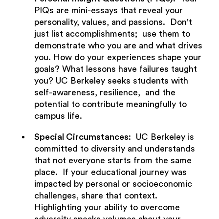
PIQs are mini-essays that reveal your
personality, values, and passions. Don't
just list accomplishments; use them to
demonstrate who you are and what drives
you. How do your experiences shape your
goals? What lessons have failures taught
you? UC Berkeley seeks students with
self-awareness, resilience, and the
potential to contribute meaningfully to
campus life.
Special Circumstances
: UC Berkeley is
committed to diversity and understands
that not everyone starts from the same
place. If your educational journey was
impacted by personal or socioeconomic
challenges, share that context.
Highlighting your ability to overcome
adversity speaks volumes about your