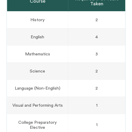
Course
Taken
History
2
English
4
Mathematics
3
Science
2
Language (Non-English)
2
Visual and Performing Arts
1
College Preparatory
1
Elective