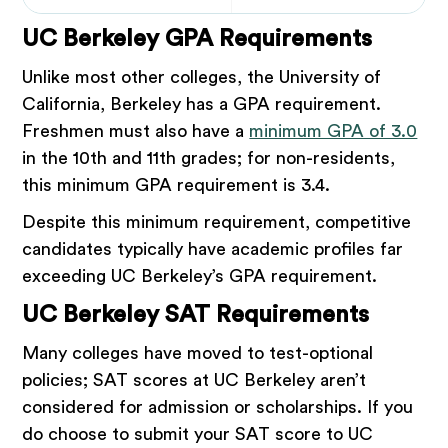
UC Berkeley GPA Requirements
Unlike most other colleges, the University of
California, Berkeley has a GPA requirement.
Freshmen must also have a
minimum GPA of 3.0
in the 10th and 11th grades; for non-residents,
this minimum GPA requirement is 3.4.
Despite this minimum requirement, competitive
candidates typically have academic profiles far
exceeding UC Berkeley’s GPA requirement.
UC Berkeley SAT Requirements
Many colleges have moved to test-optional
policies; SAT scores at UC Berkeley aren’t
considered for admission or scholarships. If you
do choose to submit your SAT score to UC