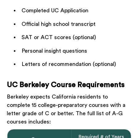
Completed UC Application
Official high school transcript
SAT or ACT scores (optional)
Personal insight questions
Letters of recommendation (optional)
UC Berkeley Course Requirements
Berkeley expects California residents to
complete 15 college-preparatory courses with a
letter grade of C or better. The full list of A-G
courses includes:
Required # of Years