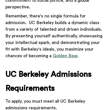
commitment to social justice, and a global
perspective.
Remember, there's no single formula for
admission. UC Berkeley builds a dynamic class
from a variety of talented and driven individuals.
By presenting yourself authentically, showcasing
your intellectual spark, and demonstrating your
fit with Berkeley's ideals, you maximize your
chances of becoming a
Golden Bear
.
UC Berkeley Admissions
Requirements
To apply, you must meet all UC Berkeley
admissions requirements.