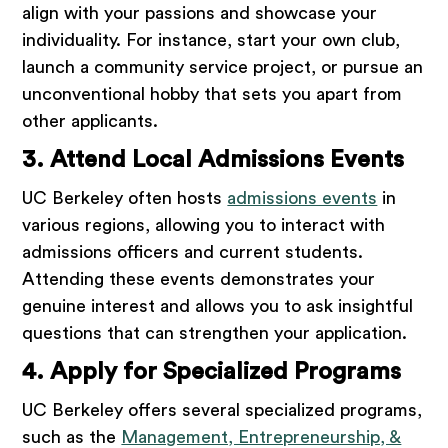
align with your passions and showcase your
individuality. For instance, start your own club,
launch a community service project, or pursue an
unconventional hobby that sets you apart from
other applicants.
3. Attend Local Admissions Events
UC Berkeley often hosts
admissions events
in
various regions, allowing you to interact with
admissions officers and current students.
Attending these events demonstrates your
genuine interest and allows you to ask insightful
questions that can strengthen your application.
4. Apply for Specialized Programs
UC Berkeley offers several specialized programs,
such as the
Management, Entrepreneurship, &