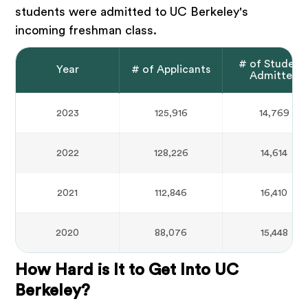
students were admitted to UC Berkeley's
incoming freshman class.
# of Student
Year
# of Applicants
Admitted
2023
125,916
14,769
2022
128,226
14,614
2021
112,846
16,410
2020
88,076
15,448
How Hard is It to Get Into UC
Berkeley?