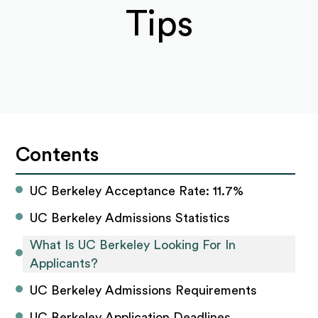
Tips
Contents
UC Berkeley Acceptance Rate: 11.7%
UC Berkeley Admissions Statistics
What Is UC Berkeley Looking For In 
Applicants?
UC Berkeley Admissions Requirements
UC Berkeley Application Deadlines