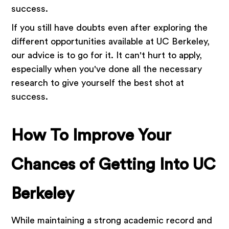
success.
If you still have doubts even after exploring the
different opportunities available at UC Berkeley,
our advice is to go for it. It can't hurt to apply,
especially when you've done all the necessary
research to give yourself the best shot at
success.
How To Improve Your
Chances of Getting Into UC
Berkeley
While maintaining a strong academic record and