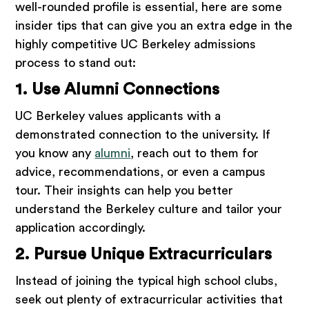
well-rounded profile is essential, here are some
insider tips that can give you an extra edge in the
highly competitive UC Berkeley admissions
process to stand out:
1. Use Alumni Connections
UC Berkeley values applicants with a
demonstrated connection to the university. If
you know any
alumni
, reach out to them for
advice, recommendations, or even a campus
tour. Their insights can help you better
understand the Berkeley culture and tailor your
application accordingly.
2. Pursue Unique Extracurriculars
Instead of joining the typical high school clubs,
seek out plenty of extracurricular activities that