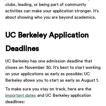
clubs, leading, or being part of community
activities can make your application stronger. It's
about showing who you are beyond academics.
UC Berkeley Application
Deadlines
UC Berkeley has one admission deadline that
closes on November 30. It's best to start working
on your applications as early as possible; UC
Berkeley allows you to start as early as August 1.
To make sure you stay on track, here are the
important dates
and UC Berkeley application
deadlines: